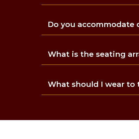
Do you accommodate di
What is the seating a
What should I wear to