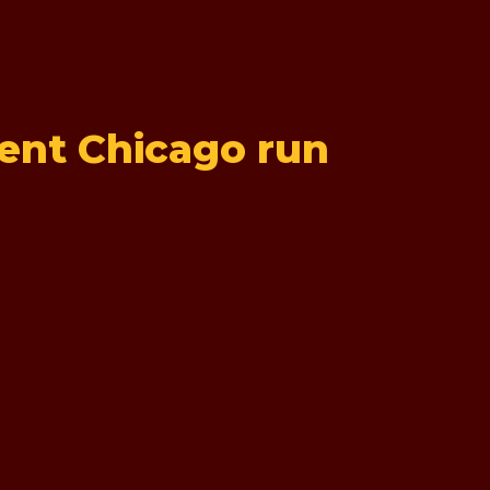
rent Chicago run