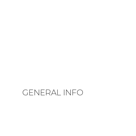
GENERAL INFO
Privacy Policy
Terms & Conditions