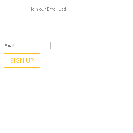
Join our Email List!
Success! We will be in
touch!
SIGN UP