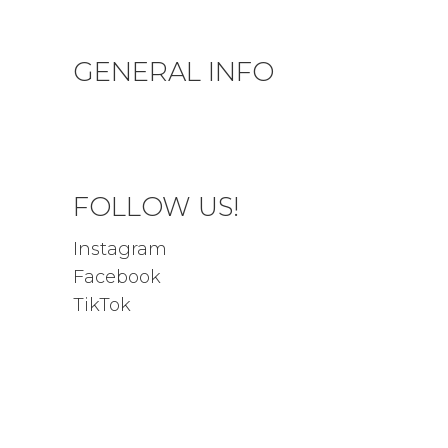
GENERAL INFO
Privacy Policy
Terms & Conditions
FOLLOW US!
Instagram
Facebook
TikTok