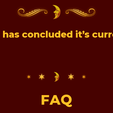
 has concluded it’s cur
FAQ