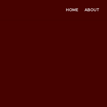
HOME
ABOUT