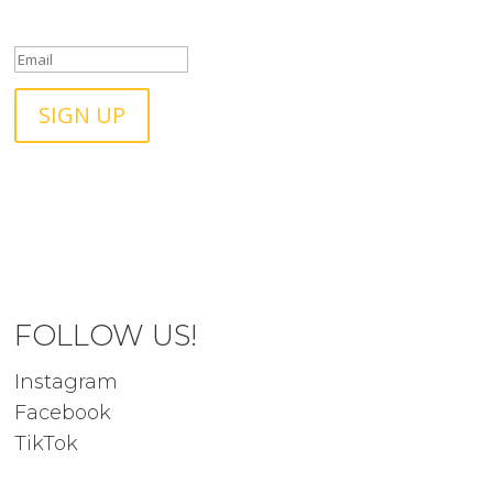
touch!
SIGN UP
FOLLOW US!
Instagram
Facebook
TikTok