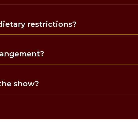
etary restrictions?
rrangement?
 the show?