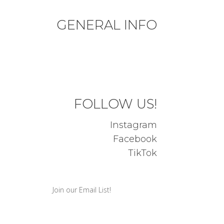
GENERAL INFO
Privacy Policy
Terms & Conditions
FOLLOW US!
Instagram
Facebook
TikTok
Join our Email List!
Success! We will be in