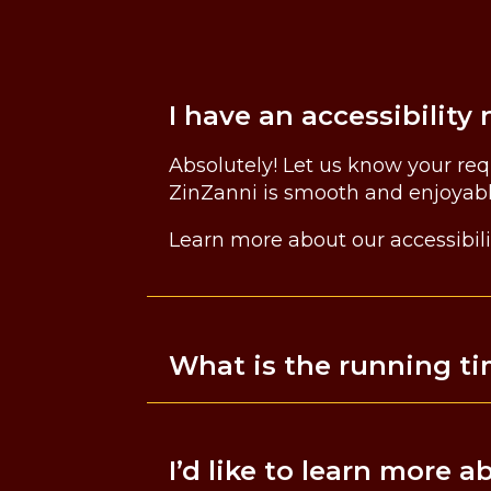
I have an accessibili
Absolutely! Let us know your re
ZinZanni is smooth and enjoyab
Learn more about our accessibili
What is the running t
I’d like to learn more 