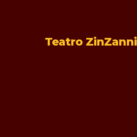
Teatro ZinZanni