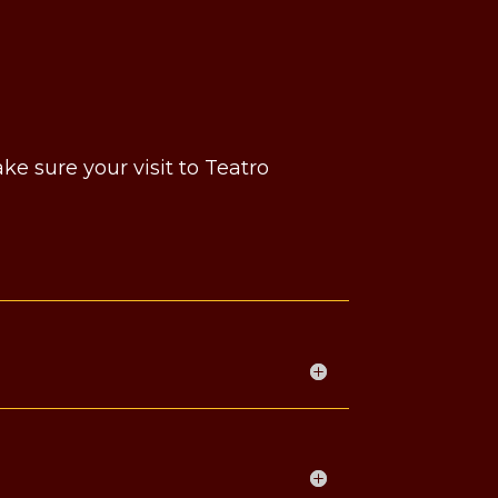
e sure your visit to Teatro