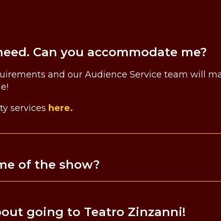
ty need. Can you accommodate me?
quirements and our Audience Service team will mak
le!
ty services
here.
ime of the show?
about going to Teatro Zinzanni!