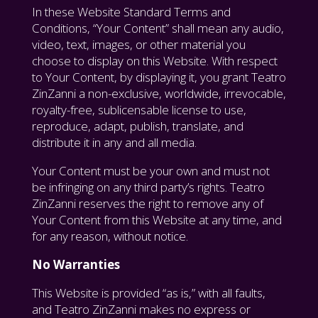
In these Website Standard Terms and
Conditions, “Your Content” shall mean any audio,
video, text, images, or other material you
choose to display on this Website. With respect
to Your Content, by displaying it, you grant Teatro
ZinZanni a non-exclusive, worldwide, irrevocable,
royalty-free, sublicensable license to use,
reproduce, adapt, publish, translate, and
distribute it in any and all media.
Your Content must be your own and must not
be infringing on any third party’s rights. Teatro
ZinZanni reserves the right to remove any of
Your Content from this Website at any time, and
for any reason, without notice.
No Warranties
This Website is provided “as is,” with all faults,
and Teatro ZinZanni makes no express or