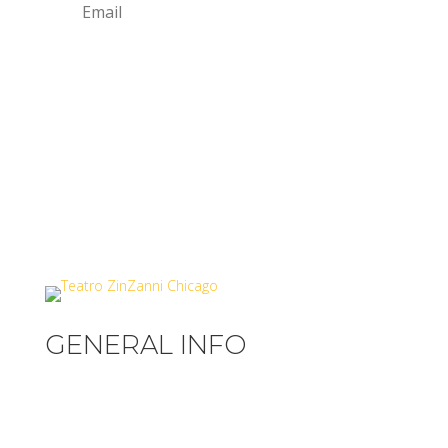
SIGN UP
GENERAL INFO
Privacy Policy
Terms & Conditions