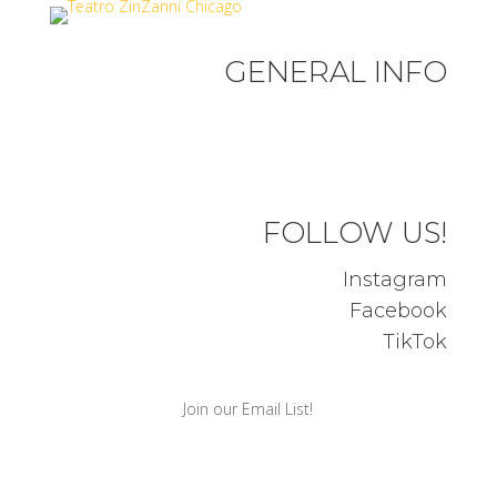
GENERAL INFO
Privacy Policy
Terms & Conditions
FOLLOW US!
Instagram
Facebook
TikTok
Join our Email List!