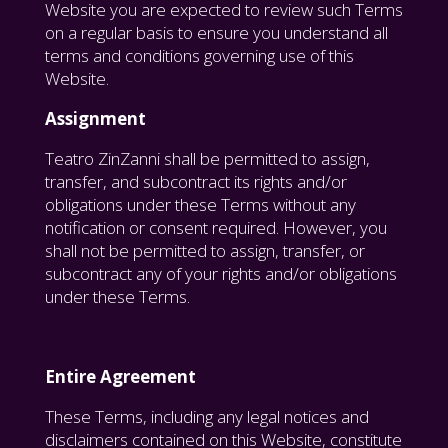
Website you are expected to review such Terms
on a regular basis to ensure you understand all
terms and conditions governing use of this
Website.
Assignment
Teatro ZinZanni shall be permitted to assign,
transfer, and subcontract its rights and/or
obligations under these Terms without any
notification or consent required. However, you
shall not be permitted to assign, transfer, or
subcontract any of your rights and/or obligations
under these Terms.
Entire Agreement
These Terms, including any legal notices and
disclaimers contained on this Website, constitute