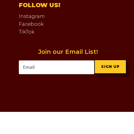
FOLLOW US!
Instagram
Facebook
TikTok
Join our Email List!
SIGN UP