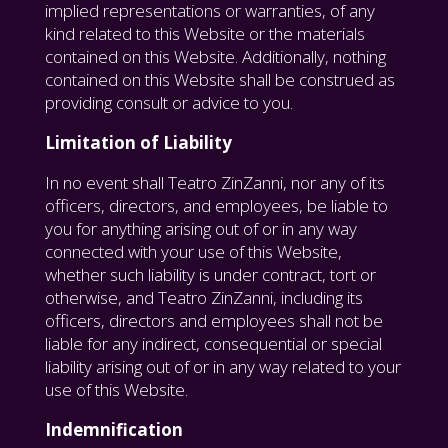
implied representations or warranties, of any
kind related to this Website or the materials
contained on this Website. Additionally, nothing
contained on this Website shall be construed as
providing consult or advice to you.
Limitation of Liability
In no event shall Teatro ZinZanni, nor any of its
officers, directors, and employees, be liable to
you for anything arising out of or in any way
connected with your use of this Website,
whether such liability is under contract, tort or
otherwise, and Teatro ZinZanni, including its
officers, directors and employees shall not be
liable for any indirect, consequential or special
liability arising out of or in any way related to your
use of this Website.
Indemnification