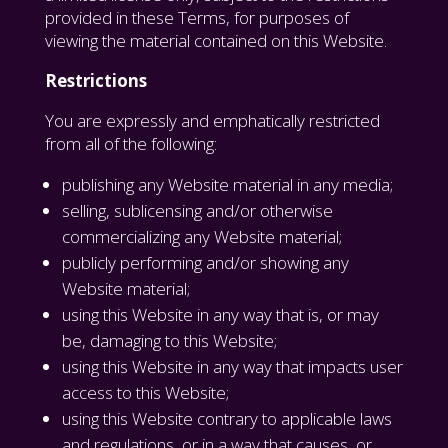
provided in these Terms, for purposes of
viewing the material contained on this Website.
Restrictions
You are expressly and emphatically restricted
from all of the following:
publishing any Website material in any media;
selling, sublicensing and/or otherwise
commercializing any Website material;
publicly performing and/or showing any
Website material;
using this Website in any way that is, or may
be, damaging to this Website;
using this Website in any way that impacts user
access to this Website;
using this Website contrary to applicable laws
and regulations, or in a way that causes, or