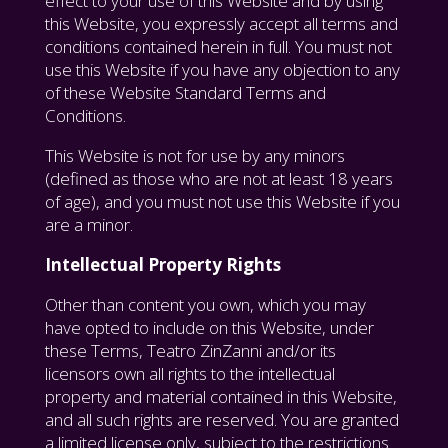
effect to your use of this Website and by using
this Website, you expressly accept all terms and
conditions contained herein in full. You must not
use this Website if you have any objection to any
of these Website Standard Terms and
Conditions.
This Website is not for use by any minors
(defined as those who are not at least 18 years
of age), and you must not use this Website if you
are a minor.
Intellectual Property Rights
Other than content you own, which you may
have opted to include on this Website, under
these Terms, Teatro ZinZanni and/or its
licensors own all rights to the intellectual
property and material contained in this Website,
and all such rights are reserved. You are granted
a limited license only, subject to the restrictions