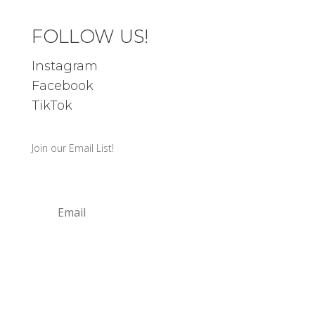
FOLLOW US!
Instagram
Facebook
TikTok
Join our Email List!
SIGN UP