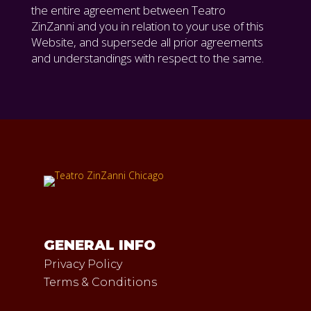
the entire agreement between Teatro
ZinZanni and you in relation to your use of this
Website, and supersede all prior agreements
and understandings with respect to the same.
GENERAL INFO
Privacy Policy
Terms & Conditions