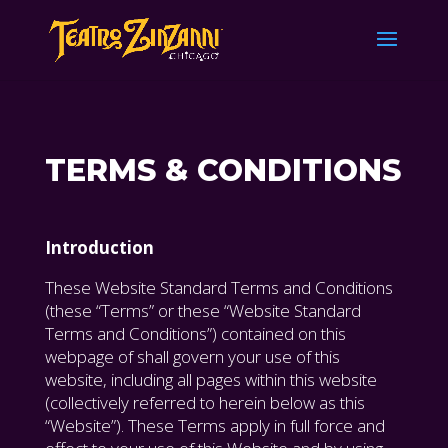
TERMS & CONDITIONS
Introduction
These Website Standard Terms and Conditions
(these “Terms” or these “Website Standard
Terms and Conditions”) contained on this
webpage of shall govern your use of this
website, including all pages within this website
(collectively referred to herein below as this
“Website”). These Terms apply in full force and