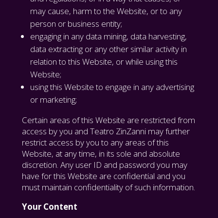
may cause, harm to the Website, or to any
person or business entity;
engaging in any data mining, data harvesting,
data extracting or any other similar activity in
relation to this Website, or while using this
Website;
using this Website to engage in any advertising
or marketing;
Certain areas of this Website are restricted from
access by you and Teatro ZinZanni may further
restrict access by you to any areas of this
Website, at any time, in its sole and absolute
discretion. Any user ID and password you may
have for this Website are confidential and you
must maintain confidentiality of such information.
Your Content