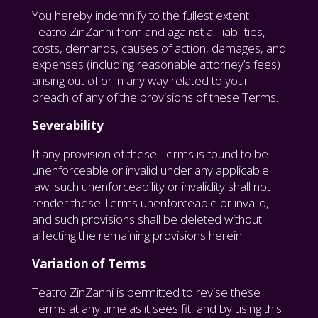
You hereby indemnify to the fullest extent
Teatro ZinZanni from and against all liabilities,
costs, demands, causes of action, damages, and
expenses (including reasonable attorney’s fees)
arising out of or in any way related to your
breach of any of the provisions of these Terms.
Severability
If any provision of these Terms is found to be
unenforceable or invalid under any applicable
law, such unenforceability or invalidity shall not
render these Terms unenforceable or invalid,
and such provisions shall be deleted without
affecting the remaining provisions herein.
Variation of Terms
Teatro ZinZanni is permitted to revise these
Terms at any time as it sees fit, and by using this