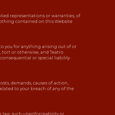
plied representations or warranties, of
 nothing contained on this Website
 to you for anything arising out of or
, tort or otherwise, and Teatro
 consequential or special liability
costs, demands, causes of action,
elated to your breach of any of the
e law, such unenforceability or