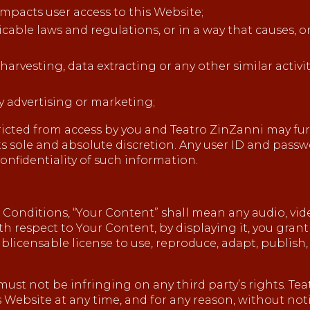
impacts user access to this Website;
icable laws and regulations, or in a way that causes, 
rvesting, data extracting or any other similar activity
y advertising or marketing;
tricted from access by you and Teatro ZinZanni may furt
 its sole and absolute discretion. Any user ID and pas
nfidentiality of such information.
onditions, “Your Content” shall mean any audio, video
th respect to Your Content, by displaying it, you gran
ublicensable license to use, reproduce, adapt, publish, 
t not be infringing on any third party’s rights. Teat
Website at any time, and for any reason, without noti