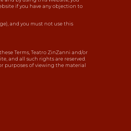
ebsite if you have any objection to
age), and you must not use this
these Terms, Teatro ZinZanni and/or
te, and all such rights are reserved.
for purposes of viewing the material