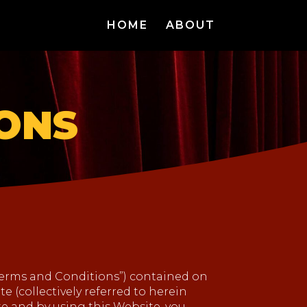
HOME
ABOUT
IONS
Terms and Conditions”) contained on
e (collectively referred to herein
ite and by using this Website, you