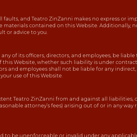
 all faults, and Teatro ZinZanni makes no express or im
he materials contained on this Website. Additionally,
t or advice to you.
any of its officers, directors, and employees, be liable
this Website, whether such liability is under contract
tors and employees shall not be liable for any indirect,
 your use of this Website.
tent Teatro ZinZanni from and against all liabilities, 
onable attorney’s fees) arising out of or in any way r
und to be unenforceable or invalid under any applicabl