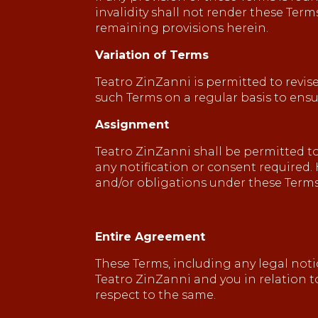
invalidity shall not render these Ter
remaining provisions herein.
Variation of Terms
Teatro ZinZanni is permitted to revise
such Terms on a regular basis to ens
Assignment
Teatro ZinZanni shall be permitted to
any notification or consent required. 
and/or obligations under these Terms
Entire Agreement
These Terms, including any legal not
Teatro ZinZanni and you in relation 
respect to the same.