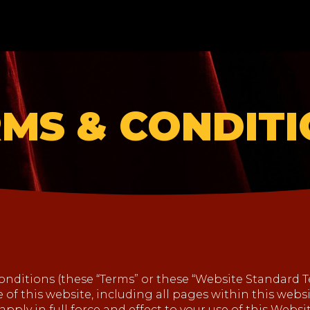
MS & CONDIT
nditions (these “Terms” or these “Website Standard 
of this website, including all pages within this websit
apply in full force and effect to your use of this Webs