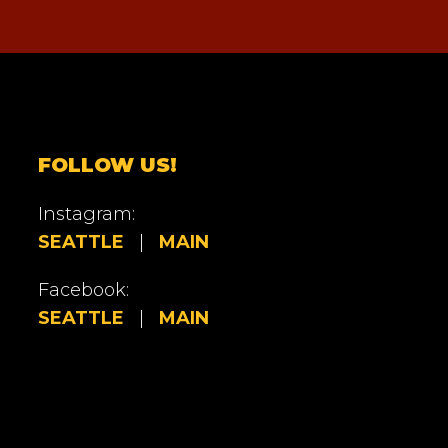
FOLLOW US!
Instagram:
SEATTLE
|
MAIN
Facebook:
SEATTLE
|
MAIN