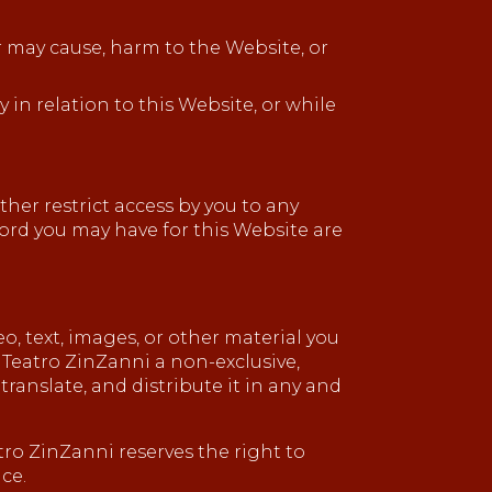
or may cause, harm to the Website, or
 in relation to this Website, or while
her restrict access by you to any
sword you may have for this Website are
, text, images, or other material you
t Teatro ZinZanni a non-exclusive,
translate, and distribute it in any and
ro ZinZanni reserves the right to
ce.