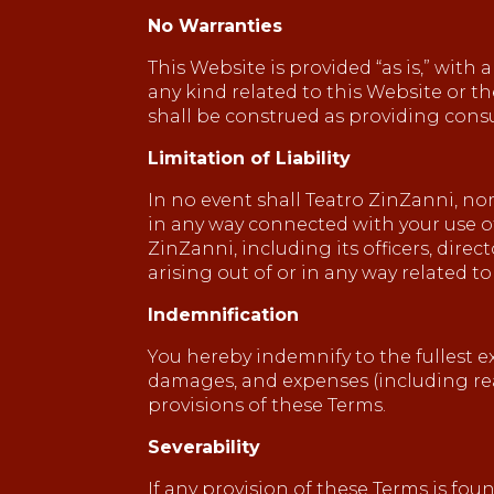
No Warranties
This Website is provided “as is,” with
any kind related to this Website or t
shall be construed as providing consul
Limitation of Liability
In no event shall Teatro ZinZanni, nor 
in any way connected with your use of 
ZinZanni, including its officers, direc
arising out of or in any way related to
Indemnification
You hereby indemnify to the fullest ex
damages, and expenses (including reas
provisions of these Terms.
Severability
If any provision of these Terms is fo