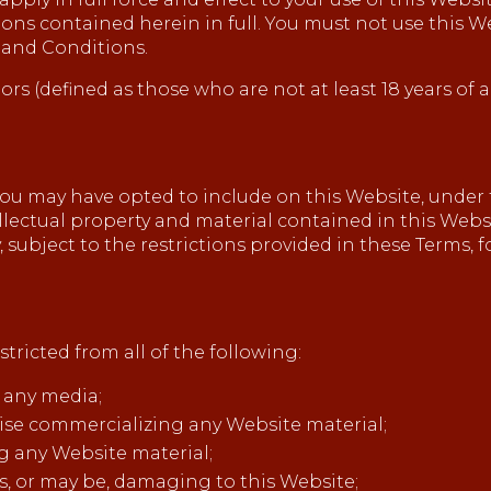
ions contained herein in full. You must not use this W
 and Conditions.
ors (defined as those who are not at least 18 years of 
u may have opted to include on this Website, under 
tellectual property and material contained in this Websi
, subject to the restrictions provided in these Terms, 
tricted from all of the following:
 any media;
wise commercializing any Website material;
g any Website material;
is, or may be, damaging to this Website;