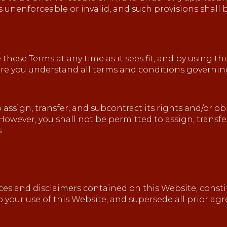
ms unenforceable or invalid, and such provisions shall
 these Terms at any time as it sees fit, and by using t
ure you understand all terms and conditions governing
 assign, transfer, and subcontract its rights and/or 
However, you shall not be permitted to assign, transfe
.
ices and disclaimers contained on this Website, cons
to your use of this Website, and supersede all prior 