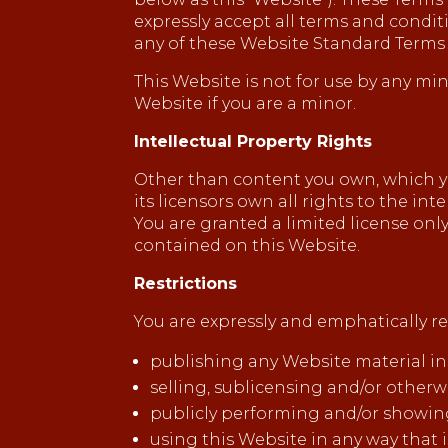
expressly accept all terms and condit
any of these Website Standard Terms
This Website is not for use by any min
Website if you are a minor.
Intellectual Property Rights
Other than content you own, which yo
its licensors own all rights to the in
You are granted a limited license only
contained on this Website.
Restrictions
You are expressly and emphatically res
publishing any Website material in
selling, sublicensing and/or other
publicly performing and/or showin
using this Website in any way that 