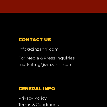
CONTACT US
info@zinzanni.com
For Media & Press Inquiries:
marketing@zinzanni.com
GENERAL INFO
Privacy Policy
Terms & Conditions