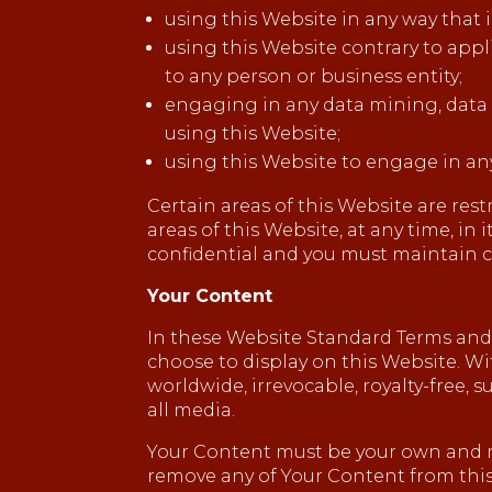
using this Website in any way that 
using this Website contrary to appl
to any person or business entity;
engaging in any data mining, data ha
using this Website;
using this Website to engage in an
Certain areas of this Website are res
areas of this Website, at any time, in
confidential and you must maintain co
Your Content
In these Website Standard Terms and C
choose to display on this Website. Wi
worldwide, irrevocable, royalty-free, s
all media.
Your Content must be your own and mus
remove any of Your Content from this 