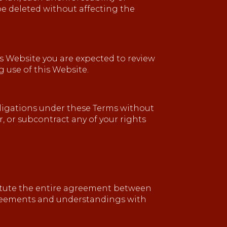
 be deleted without affecting the
his Website you are expected to review
 use of this Website.
obligations under these Terms without
r, or subcontract any of your rights
titute the entire agreement between
agreements and understandings with