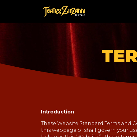
TER
Introduction
These Website Standard Terms and Co
this webpage of shall govern your use 
below as this “Website”). These Terms 