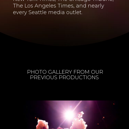
The Los Angeles Times, and nearly
every Seattle media outlet.
PHOTO GALLERY FROM OUR
PREVIOUS PRODUCTIONS