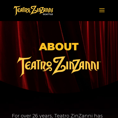
ABOUT
For over 26 years, Teatro ZinZanni has