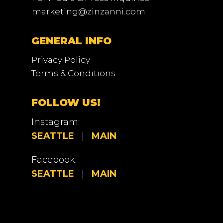
marketing@zinzanni.com
GENERAL INFO
Privacy Policy
Terms & Conditions
FOLLOW US!
Instagram:
SEATTLE
|
MAIN
Facebook:
SEATTLE
|
MAIN