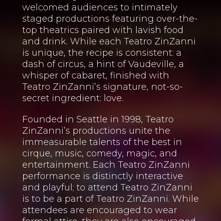
welcomed audiences to intimately
staged productions featuring over-the-
top theatrics paired with lavish food
and drink. While each Teatro ZinZanni
is unique, the recipe is consistent: a
dash of circus, a hint of Vaudeville, a
whisper of cabaret, finished with
Teatro ZinZanni’s signature, not-so-
secret ingredient: love.
Founded in Seattle in 1998, Teatro
ZinZanni’s productions unite the
immeasurable talents of the best in
cirque, music, comedy, magic, and
entertainment. Each Teatro ZinZanni
performance is distinctly interactive
and playful; to attend Teatro ZinZanni
is to be a part of Teatro ZinZanni. While
attendees are encouraged to wear