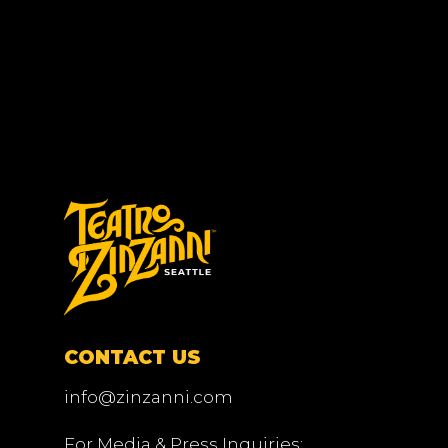
CONTACT US
info@zinzanni.com
For Media & Press Inquiries: