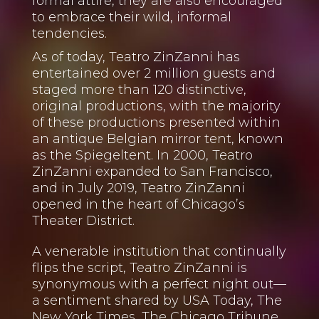
formal attire, they are also encouraged
to embrace their wild, informal
tendencies.
As of today, Teatro ZinZanni has
entertained over 2 million guests and
staged more than 120 distinctive,
original productions, with the majority
of these productions presented within
an antique Belgian mirror tent, known
as the Spiegeltent. In 2000, Teatro
ZinZanni expanded to San Francisco,
and in July 2019, Teatro ZinZanni
opened in the heart of Chicago’s
Theater District.
A venerable institution that continually
flips the script, Teatro ZinZanni is
synonymous with a perfect night out—
a sentiment shared by USA Today, The
New York Times, The Chicago Tribune,