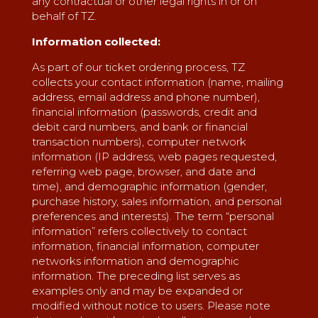
any contractual or other legal rights in or on
behalf of TZ.
Information collected:
As part of our ticket ordering process, TZ
collects your contact information (name, mailing
address, email address and phone number),
financial information (passwords, credit and
debit card numbers, and bank or financial
transaction numbers), computer network
information (IP address, web pages requested,
referring web page, browser, and date and
time), and demographic information (gender,
purchase history, sales information, and personal
preferences and interests). The term “personal
information” refers collectively to contact
information, financial information, computer
networks information and demographic
information. The preceding list serves as
examples only and may be expanded or
modified without notice to users. Please note