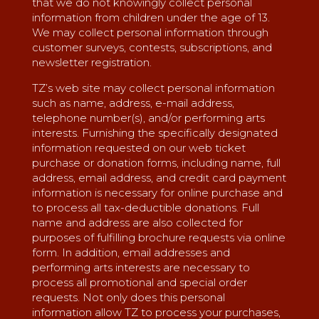
that we do not knowingly collect personal
information from children under the age of 13.
We may collect personal information through
customer surveys, contests, subscriptions, and
newsletter registration.
TZ’s web site may collect personal information
such as name, address, e-mail address,
telephone number(s), and/or performing arts
interests. Furnishing the specifically designated
information requested on our web ticket
purchase or donation forms, including name, full
address, email address, and credit card payment
information is necessary for online purchase and
to process all tax-deductible donations. Full
name and address are also collected for
purposes of fulfilling brochure requests via online
form. In addition, email addresses and
performing arts interests are necessary to
process all promotional and special order
requests. Not only does this personal
information allow TZ to process your purchases,