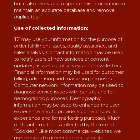
but it also allows us to update this information to
maintain an accurate database and remove
duplicates.
Use of collected information:
TZ may use your information for the purpose of
order fulfillment issues, quality assurance, and
sales analysis. Contact information may be used
to notify users of new services or content
updates, as well as for surveys and newsletters.
Financial information may be used for customer
billing, advertising and marketing purposes.
Computer network information may be used to
diagnose service issues with our site and for
demographic purposes. Demographic
information may be used to enhance the user
experience and to provide a content specific
experience and for marketing purposes. Much
of this information is collected by the use of
“Cookies.” Like most commercial websites, we
use cookies to deliver content specific