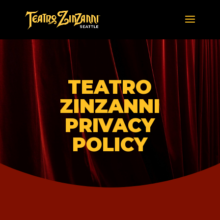
TEATRO
ZINZANNI
PRIVACY
POLICY