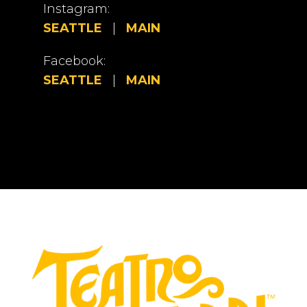
Instagram:
SEATTLE
|
MAIN
Facebook:
SEATTLE
|
MAIN