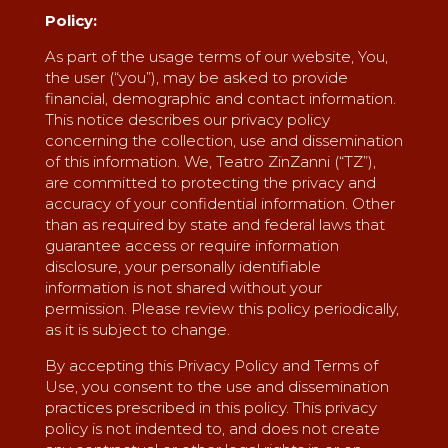
Policy:
As part of the usage terms of our website, You,
the user (“you”), may be asked to provide
financial, demographic and contact information.
This notice describes our privacy policy
concerning the collection, use and dissemination
of this information. We, Teatro ZinZanni (“TZ”),
are committed to protecting the privacy and
accuracy of your confidential information. Other
than as required by state and federal laws that
guarantee access or require information
disclosure, your personally identifiable
information is not shared without your
permission. Please review this policy periodically,
as it is subject to change.
By accepting this Privacy Policy and Terms of
Use, you consent to the use and dissemination
practices prescribed in this policy. This privacy
policy is not indented to, and does not create