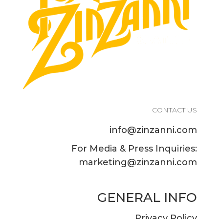
CONTACT US
info@zinzanni.com
For Media & Press Inquiries:
marketing@zinzanni.com
GENERAL INFO
Privacy Policy