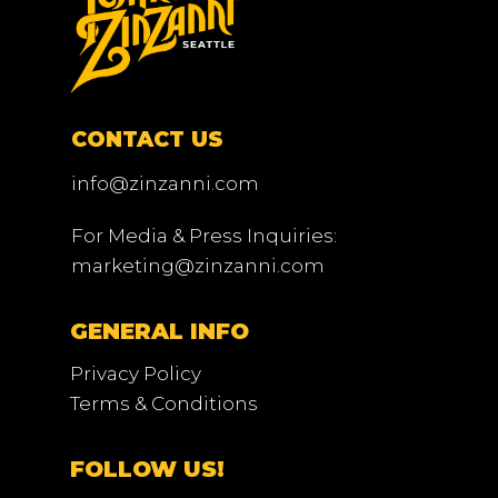
CONTACT US
info@zinzanni.com
For Media & Press Inquiries:
marketing@zinzanni.com
GENERAL INFO
Privacy Policy
Terms & Conditions
FOLLOW US!