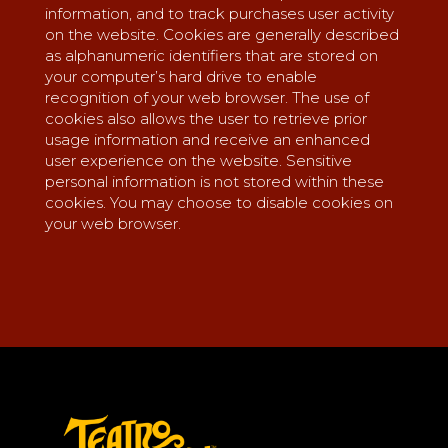
information, and to track purchases user activity
on the website. Cookies are generally described
as alphanumeric identifiers that are stored on
your computer’s hard drive to enable
recognition of your web browser. The use of
cookies also allows the user to retrieve prior
usage information and receive an enhanced
user experience on the website. Sensitive
personal information is not stored within these
cookies. You may choose to disable cookies on
your web browser.