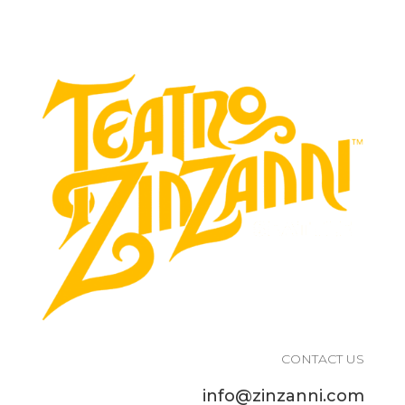
CONTACT US
info@zinzanni.com