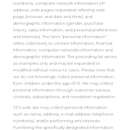
numbers), computer network information (IP
address, web pages requested, referring web
page, browser, and date and time), and
demographic information (gender, purchase
history, sales information, and personal preferences
and interests). The term “personal information”
refers collectively to contact information, financial
information, computer networks information and
demographic information. The preceding list serves
as examples only and may be expanded or
modified without notice to users. Please note that
we do not knowingly collect personal information
from children under the age of 13. We may collect
personal information through customer surveys,
contests, subscriptions, and newsletter registration.
TZ’s web site may collect personal information
such as name, address, e-mail address, telephone
number(s), and/or performing arts interests.
Furnishing the specifically designated information