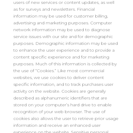
users of new services or content updates, as well
as for surveys and newsletters. Financial
information may be used for customer billing,
advertising and marketing purposes. Computer
network information may be used to diagnose
service issues with our site and for demographic
purposes. Demographic information may be used
to enhance the user experience and to provide a
content specific experience and for marketing
purposes. Much of this information is collected by
the use of “Cookies.” Like most commercial
websites, we use cookies to deliver content
specific information, and to track purchases user
activity on the website. Cookies are generally
described as alphanumeric identifiers that are
stored on your computer’s hard drive to enable
recognition of your web browser. The use of
cookies also allows the user to retrieve prior usage
information and receive an enhanced user
experience on the website. Sensitive personal