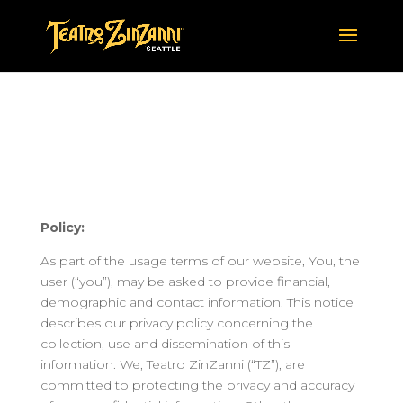
TEATRO ZINZANNI
PRIVACY POLICY
Policy:
As part of the usage terms of our website, You, the
user (“you”), may be asked to provide financial,
demographic and contact information. This notice
describes our privacy policy concerning the
collection, use and dissemination of this
information. We, Teatro ZinZanni (“TZ”), are
committed to protecting the privacy and accuracy