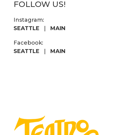
FOLLOW US!
Instagram:
SEATTLE
|
MAIN
Facebook:
SEATTLE
|
MAIN