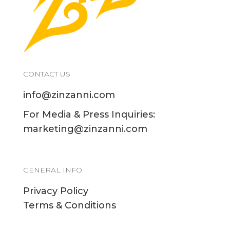
CONTACT US
info@zinzanni.com
For Media & Press Inquiries:
marketing@zinzanni.com
GENERAL INFO
Privacy Policy
Terms & Conditions