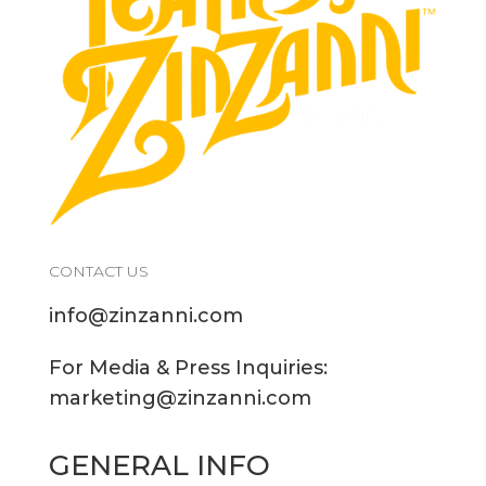
CONTACT US
info@zinzanni.com
For Media & Press Inquiries:
marketing@zinzanni.com
GENERAL INFO