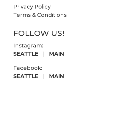
Privacy Policy
Terms & Conditions
FOLLOW US!
Instagram:
SEATTLE
|
MAIN
Facebook:
SEATTLE
|
MAIN