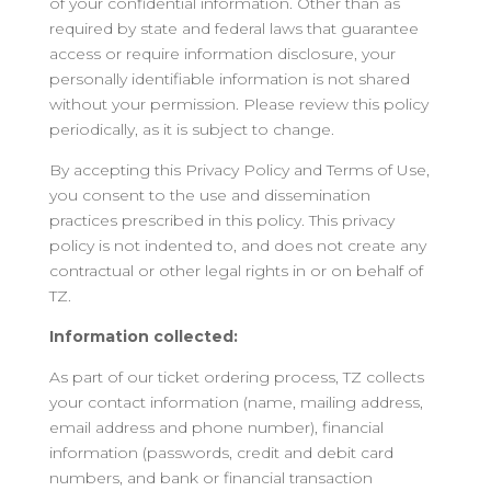
of your confidential information. Other than as
required by state and federal laws that guarantee
access or require information disclosure, your
personally identifiable information is not shared
without your permission. Please review this policy
periodically, as it is subject to change.
By accepting this Privacy Policy and Terms of Use,
you consent to the use and dissemination
practices prescribed in this policy. This privacy
policy is not indented to, and does not create any
contractual or other legal rights in or on behalf of
TZ.
Information collected:
As part of our ticket ordering process, TZ collects
your contact information (name, mailing address,
email address and phone number), financial
information (passwords, credit and debit card
numbers, and bank or financial transaction