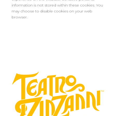
information is not stored within these cookies. You
may choose to disable cookies on your web
browser.