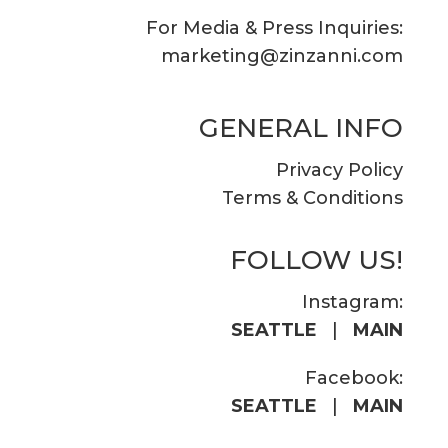
For Media & Press Inquiries:
marketing@zinzanni.com
GENERAL INFO
Privacy Policy
Terms & Conditions
FOLLOW US!
Instagram:
SEATTLE
|
MAIN
Facebook:
SEATTLE
|
MAIN