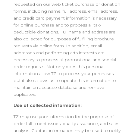
requested on our web ticket purchase or donation
forms, including name, full address, email address,
and credit card payment information is necessary
for online purchase and to process all tax-
deductible donations. Full name and address are
also collected for purposes of fulfilling brochure
requests via online form. In addition, email
addresses and performing arts interests are
necessary to process all promotional and special
order requests. Not only does this personal
information allow TZ to process your purchases,
but it also allows us to update this information to
maintain an accurate database and remove
duplicates.
Use of collected information:
TZ may use your information for the purpose of
order fulfillment issues, quality assurance, and sales
analysis. Contact information may be used to notify