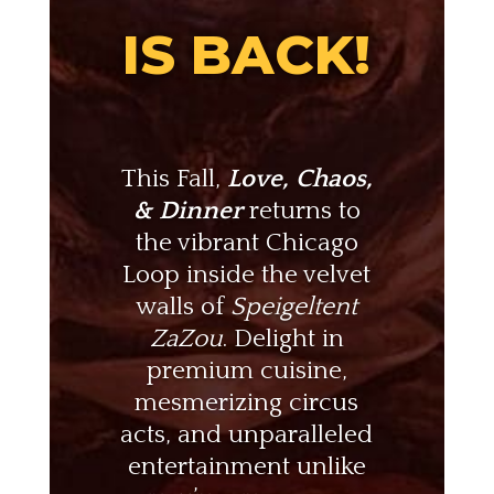
IS BACK!
This Fall,
Love, Chaos,
& Dinner
returns to
the vibrant Chicago
Loop inside the velvet
walls of
Speigeltent
ZaZou
. Delight in
premium cuisine,
mesmerizing circus
acts, and unparalleled
entertainment unlike