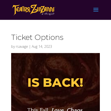
Ticket Options
by
rsavage
|
Aug 14, 2023
IS BACK!
This Fall,
Love, Chaos,