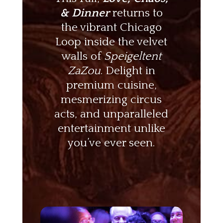
& Dinner
returns to
the vibrant Chicago
Loop inside the velvet
walls of
Speigeltent
ZaZou
. Delight in
premium cuisine,
mesmerizing circus
acts, and unparalleled
entertainment unlike
you’ve ever seen.