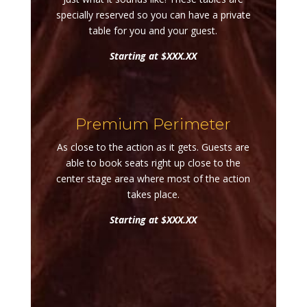
specially reserved so you can have a private
table for you and your guest.
Starting at $XXX.XX
Premium Perimeter
As close to the action as it gets. Guests are
able to book seats right up close to the
center stage area where most of the action
takes place.
Starting at $XXX.XX