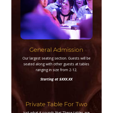
General Admission
Our largest seating section. Guests will be
seated along with other guests at tables
ranging in size from 2-12.
Starting at $XXX.XX
Private Table For Two
Just what it sounds like! These tables are