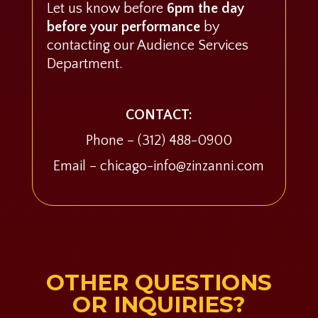
Let us know before
6pm the day
before your performance
by
contacting our Audience Services
Department.
CONTACT:
Phone –
(312) 488-0900
Email – chicago-info@zinzanni.com
OTHER QUESTIONS
OR INQUIRIES?