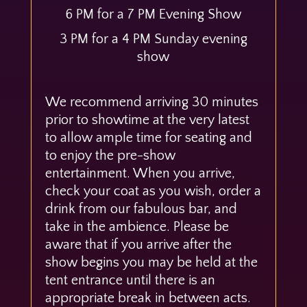
6 PM for a 7 PM Evening Show
3 PM for a 4 PM Sunday evening
show
We recommend arriving 30 minutes
prior to showtime at the very latest
to allow ample time for seating and
to enjoy the pre-show
entertainment. When you arrive,
check your coat as you wish, order a
drink from our fabulous bar, and
take in the ambience. Please be
aware that if you arrive after the
show begins you may be held at the
tent entrance until there is an
appropriate break in between acts.