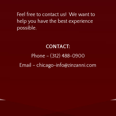
Feel free to contact us! We want to
help you have the best experience
possible.
CONTACT:
Phone –
(312) 488-0900
Email – chicago-info@zinzanni.com