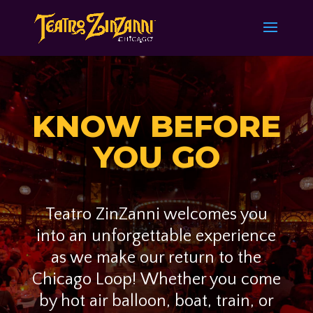
KNOW BEFORE
YOU GO
Teatro ZinZanni welcomes you
into an unforgettable experience
as we make our return to the
Chicago Loop!
Whether you come
by hot air balloon, boat, train, or