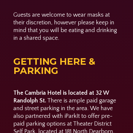
Guests are welcome to wear masks at
their discretion, however please keep in
mind that you will be eating and drinking
in a shared space.
GETTING HERE &
PARKING
The Cambria Hotel is located at 32 W
Randolph St.
There is ample paid garage
and street parking in the area. We have
also partnered with iParkIt to offer pre-
paid parking options at Theater District
Self Park, located at 181 North Dearborn.