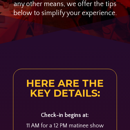
any other means, we offer the tips
below to simplify your experience.
HERE ARE THE
KEY DETAILS:
Check-in begins at:
11 AM for a 12 PM matinee show