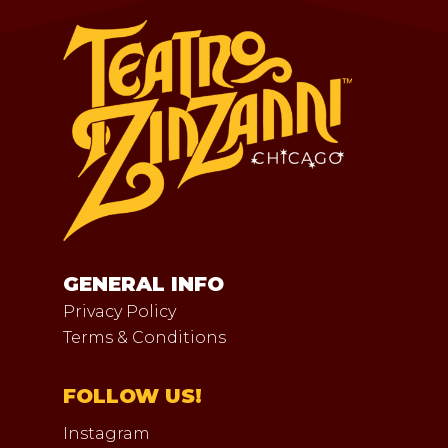
GENERAL INFO
Privacy Policy
Terms & Conditions
FOLLOW US!
Instagram