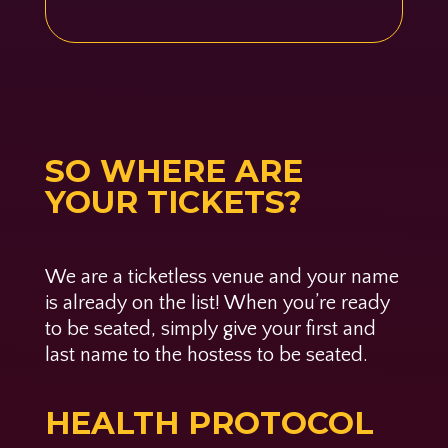
SO WHERE ARE
YOUR TICKETS?
We are a ticketless venue and your name
is already on the list! When you’re ready
to be seated, simply give your first and
last name to the hostess to be seated.
HEALTH PROTOCOL