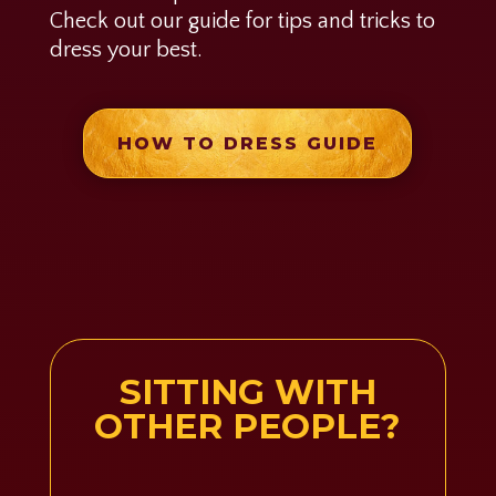
Check out our guide for tips and tricks to
dress your best.
HOW TO DRESS GUIDE
SITTING WITH
OTHER PEOPLE?