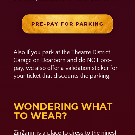
PRE-PAY FOR PARKING
Also if you park at the Theatre District
Garage on Dearborn and do NOT pre-
pay, we also offer a validation sticker for
your ticket that discounts the parking.
WONDERING WHAT
TO WEAR?
ZinZanni is a place to dress to the nines!