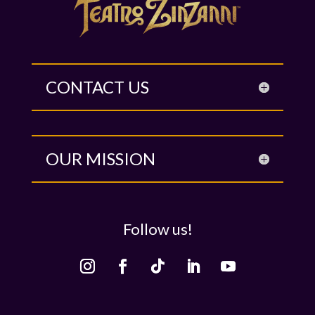
CONTACT US
OUR MISSION
Follow us!