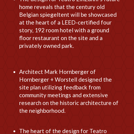
home reveals that the century old
Belgian spiegeltent will be showcased
at the heart of a LEED-certified four
story, 192 room hotel with a ground
floor restaurant on the site and a
privately owned park.
Architect Mark Hornberger of
Hornberger + Worstell designed the
site plan utilizing feedback from
community meetings and extensive
research on the historic architecture of
the neighborhood.
The heart of the design for Teatro