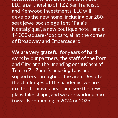
LLC, a partnership of TZZ San Francisco
and Kenwood Investments, LLC will
develop the new home, including our 280-
seat jewelbox spiegeltent “Palais
Nostalgique”, a new boutique hotel, and a
14,000-square-foot park, all at the corner
of Broadway and Embarcadero.
We are very grateful for years of hard
work by our partners, the staff of the Port
and City, and the unending enthusiasm of
Teatro ZinZanni’s amazing fans and
supporters throughout the area. Despite
the challenges of the pandemic, we are
excited to move ahead and see the new
plans take shape, and we are working hard
towards reopening in 2024 or 2025.