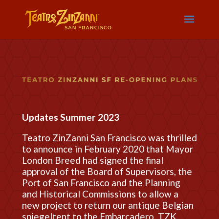
Updates Summer 2023
Teatro ZinZanni San Francisco was thrilled
to announce in February 2020 that Mayor
London Breed had signed the final
approval of the Board of Supervisors, the
Port of San Francisco and the Planning
and Historical Commissions to allow a
new project to return our antique Belgian
spiegeltent to the Embarcadero. TZK,