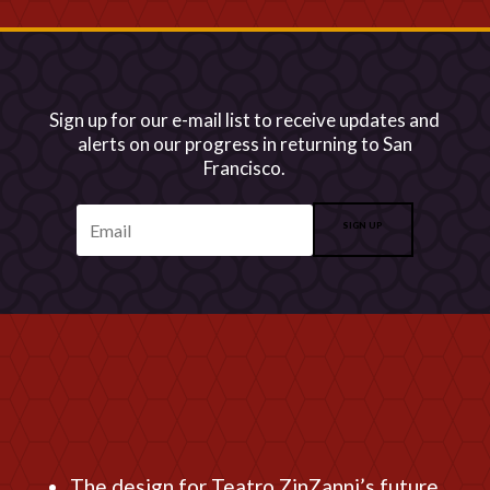
Sign up for our e-mail list to receive updates and
alerts on our progress in returning to San
Francisco.
SIGN UP
The design for Teatro ZinZanni’s future