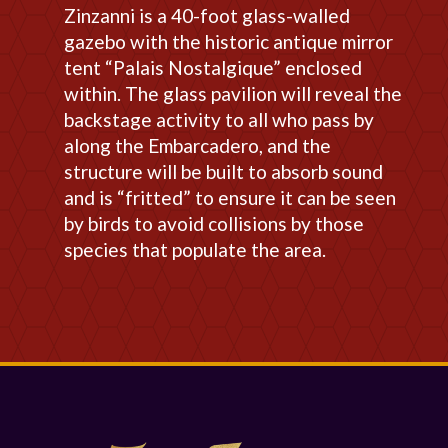
Zinzanni is a 40-foot glass-walled
gazebo with the historic antique mirror
tent “Palais Nostalgique” enclosed
within. The glass pavilion will reveal the
backstage activity to all who pass by
along the Embarcadero, and the
structure will be built to absorb sound
and is “fritted” to ensure it can be seen
by birds to avoid collisions by those
species that populate the area.