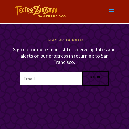
Sign up for our e-mail list to receive updates and
alerts on our progress in returning to San
Francisco.
SIGN UP