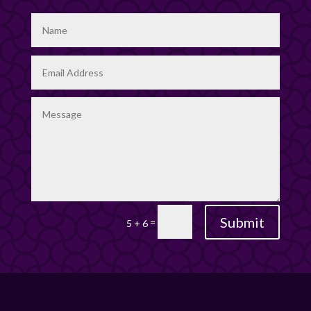
Submit
=
5 + 6