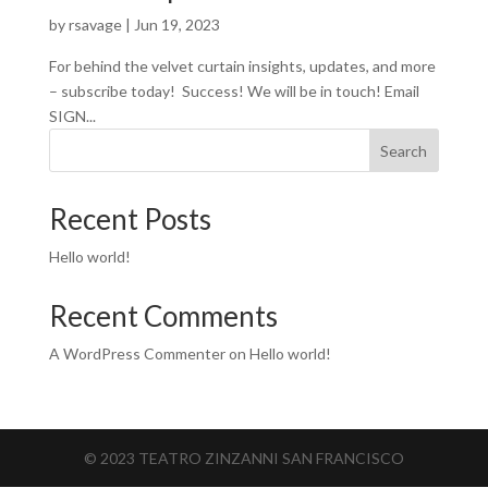
by
rsavage
|
Jun 19, 2023
For behind the velvet curtain insights, updates, and more
– subscribe today! Success! We will be in touch! Email
SIGN...
Search
Recent Posts
Hello world!
Recent Comments
A WordPress Commenter
on
Hello world!
© 2023 TEATRO ZINZANNI SAN FRANCISCO