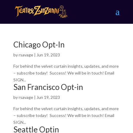
Chicago Opt-In
by
rsavage
|
Jun 19, 2023
For behind the velvet curtain insights, updates, and more
– subscribe today! Success! We will be in touch! Email
SIGN...
San Francisco Opt-in
by
rsavage
|
Jun 19, 2023
For behind the velvet curtain insights, updates, and more
– subscribe today! Success! We will be in touch! Email
SIGN...
Seattle Optin