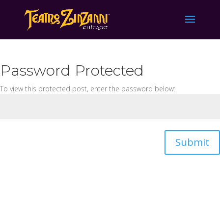
Password Protected
To view this protected post, enter the password below:
Submit