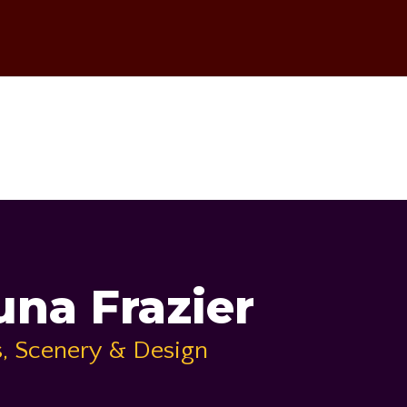
na Frazier
, Scenery & Design