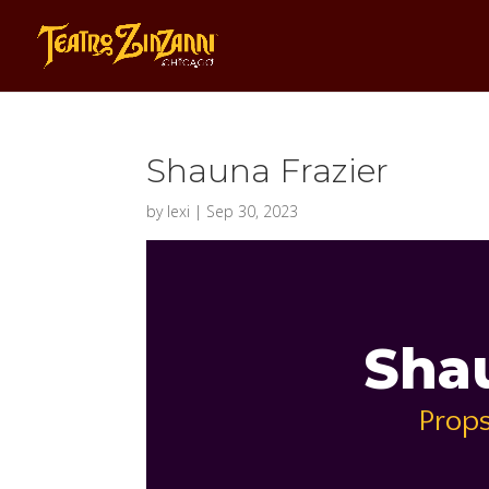
Shauna Frazier
by
lexi
|
Sep 30, 2023
Shau
Props