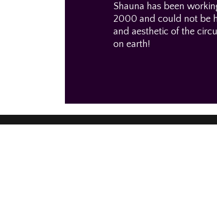
Shauna has been working 
2000 and could not be ha
and aesthetic of the circ
on earth!