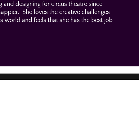
and designing for circus theatre since
ppier. She loves the creative challenges
us world and feels that she has the best job