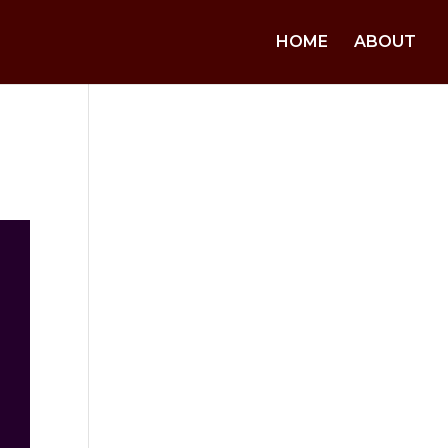
HOME
ABOUT