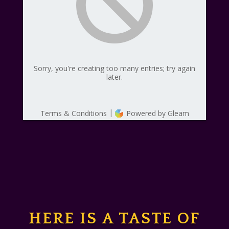
HERE IS A TASTE OF